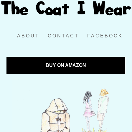
ABOUT
CONTACT
FACEBOOK
BUY ON AMAZON